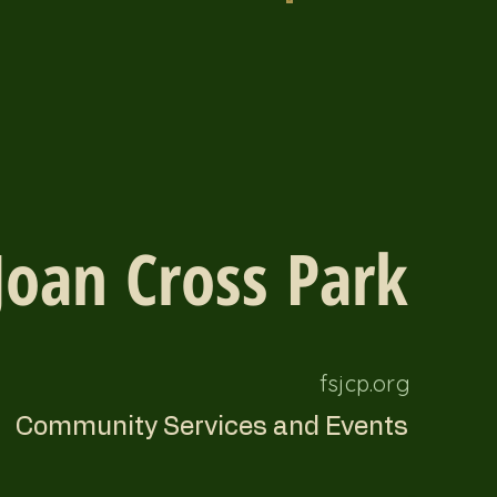
Joan Cross Park
fsjcp.org
Community Services and Events