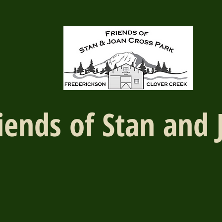
iends of Stan and 