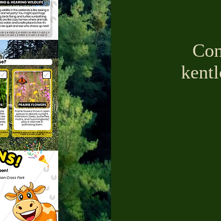
Con
kent