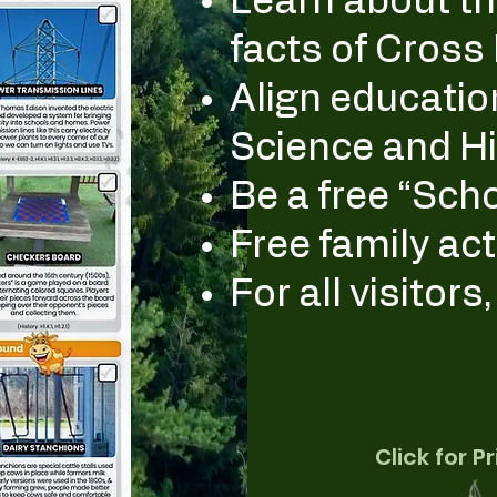
Learn about the
facts of Cross
Align educatio
Science and Hi
Be a free “Schoo
Free family act
For all visitors
Click for P