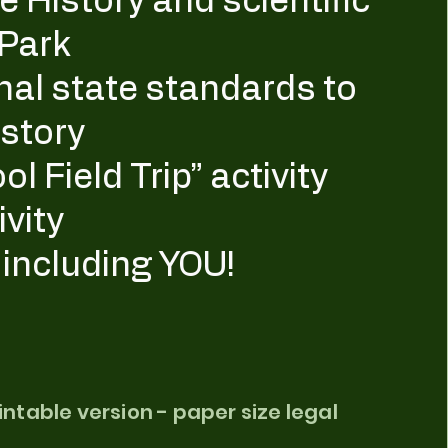
 History and scientific
 Park
nal state standards to
story
l Field Trip” activity
ivity
, including YOU!
rintable version - paper size legal