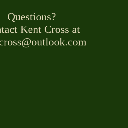
Questions?
tact Kent Cross at
lcross@outlook.com