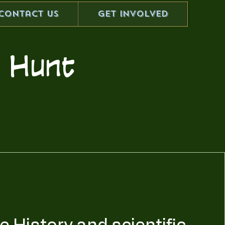
Contact Us
Get Involved
er Hunt