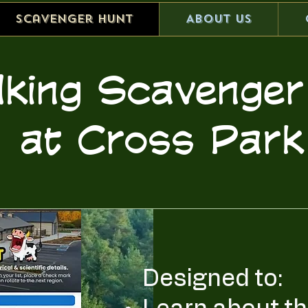
scavenger hunt
About Us
lking Scaveng
at Cross Park
Designed to: