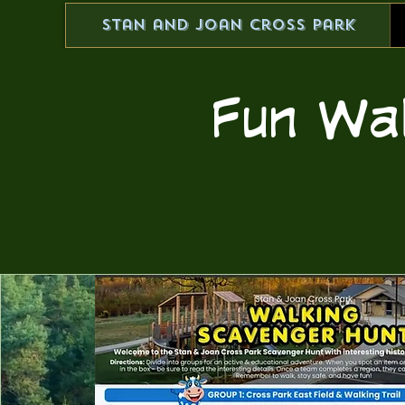
Stan and Joan Cross Park
Fun Wa